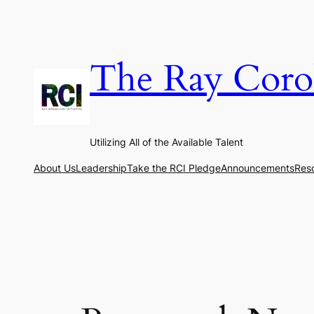
Skip
to
content
The Ray Coroll
Utilizing All of the Available Talent
About Us
Leadership
Take the RCI Pledge
Announcements
Res