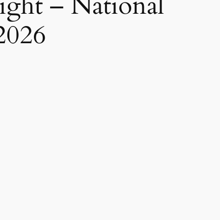
ight – National
2026