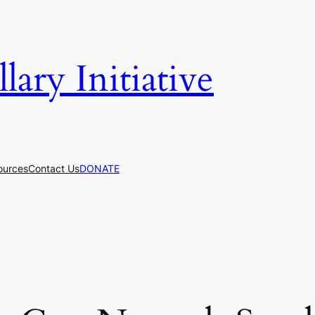
ary Initiative
ources
Contact Us
DONATE