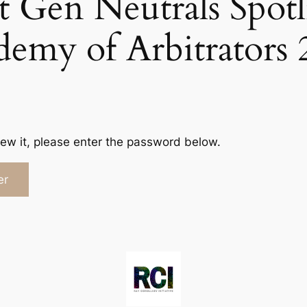
t Gen Neutrals Spotl
demy of Arbitrators 
iew it, please enter the password below.