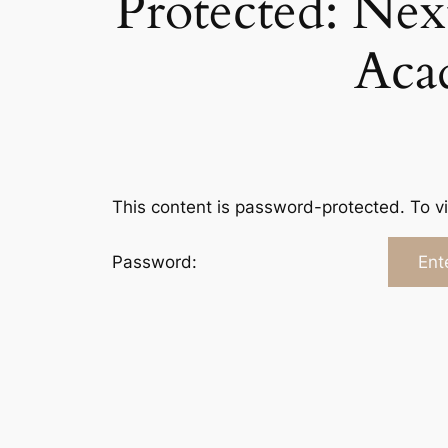
Protected: Nex
Aca
This content is password-protected. To v
Password: